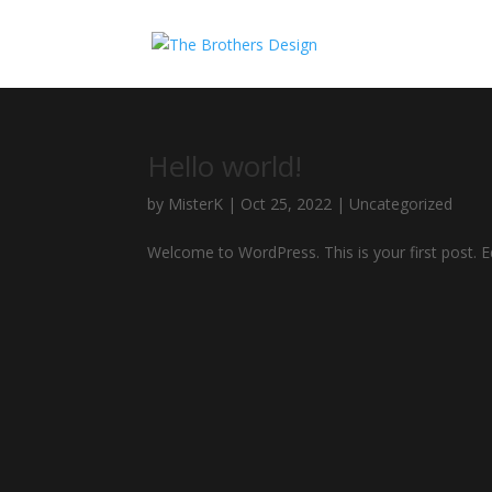
Hello world!
by
MisterK
|
Oct 25, 2022
|
Uncategorized
Welcome to WordPress. This is your first post. Edi