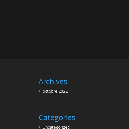
Archives
octobre 2022
Categories
Uncategorized