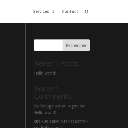
Services
Contact
Rechercher
Recent Posts
Hello world!
Recent
Comments
Narkolog na dom_wgmt
sur
Hello world!
свежие вакансии казахстан
sur
Hello world!