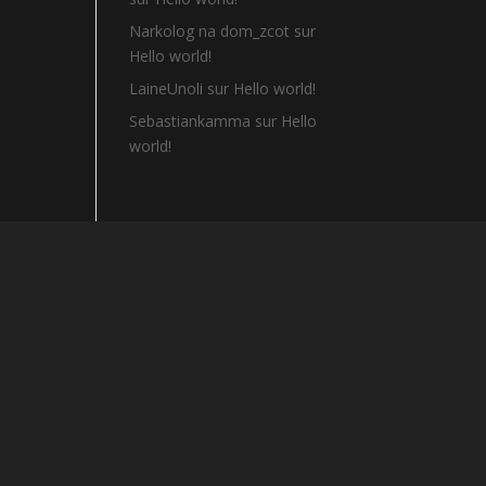
Narkolog na dom_zcot
sur
Hello world!
LaineUnoli
sur
Hello world!
Sebastiankamma
sur
Hello
world!